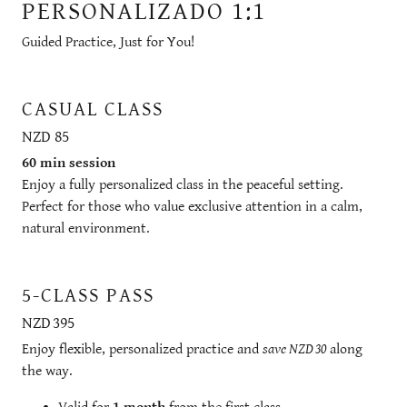
PERSONALIZADO 1:1
Guided Practice, Just for You!
CASUAL CLASS
NZD 85
60 min session
Enjoy a fully personalized class in the peaceful setting.
Perfect for those who value exclusive attention in a calm,
natural environment.
5-CLASS PASS
NZD 395
Enjoy flexible, personalized practice and
save NZD 30
along
the way.