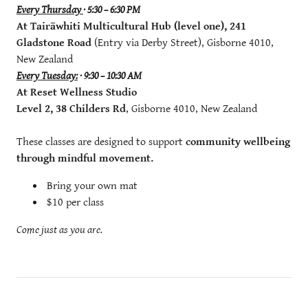
Every Thursday
· 5:30 – 6:30 PM
At Tairāwhiti Multicultural Hub (level one), 241
Gladstone Road
(Entry via Derby Street), Gisborne 4010,
New Zealand
Every Tuesday:
· 9:30 – 10:30 AM
At Reset Wellness Studio
Level 2, 38 Childers Rd
, Gisborne 4010, New Zealand
These classes are designed to support
community wellbeing
through mindful movement.
Bring your own mat
$10 per class
Come just as you are.