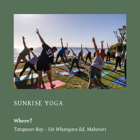
SUNRISE YOGA
Where?
Tatapouri Bay - 516 Whangara Rd, Makorori