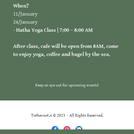
When?
11/January
24/January
- Hatha Yoga Class | 7:00 – 8:00 AM
After class, cafe will be open from 8AM, come
to enjoy yoga, coffee and bagel by the sea.
Keep an eye out for upcoming events!
Totheroot.n © 2023 - All Rights Reserved.