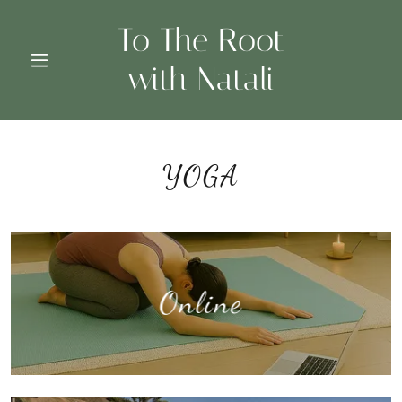
To The Root
with Natali
YOGA
Online