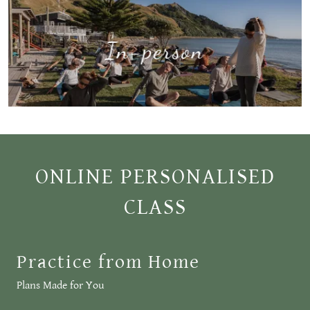
In-person
ONLINE PERSONALISED
CLASS
Practice from Home
Plans Made for You