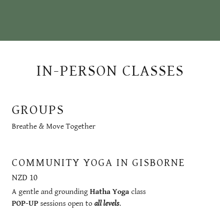
IN-PERSON CLASSES
GROUPS
Breathe & Move Together
COMMUNITY YOGA IN GISBORNE
NZD 10
A gentle and grounding
Hatha Yoga
class
POP-UP
sessions open to
all levels
.