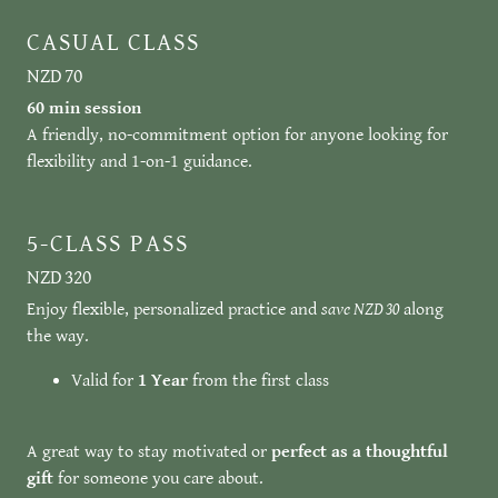
CASUAL CLASS
NZD 70
60 min session
A friendly, no-commitment option for anyone looking for
flexibility and 1-on-1 guidance.
5-CLASS PASS
NZD 320
Enjoy flexible, personalized practice and
save NZD 30
along
the way.
Valid for
1 Year
from the first class
A great way to stay motivated or
perfect as a thoughtful
gift
for someone you care about.