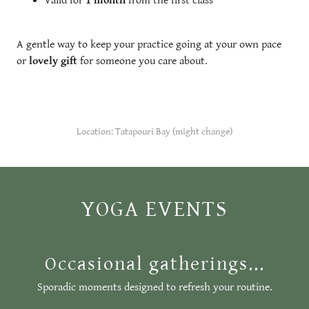
Valid for
1 month
from the first class
A gentle way to keep your practice going at your own pace
or
lovely gift
for someone you care about.
Location: Tatapouri Bay (might change)
YOGA EVENTS
Occasional gatherings...
Sporadic moments designed to refresh your routine.